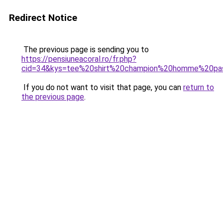
Redirect Notice
The previous page is sending you to
https://pensiuneacoral.ro/fr.php?
cid=34&kys=tee%20shirt%20champion%20homme%20pa
If you do not want to visit that page, you can
return to
the previous page
.