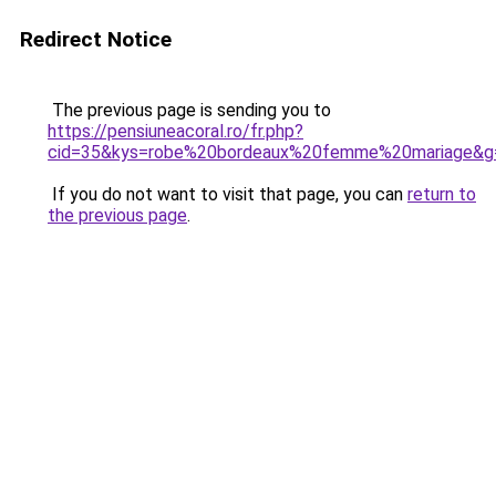
Redirect Notice
The previous page is sending you to
https://pensiuneacoral.ro/fr.php?
cid=35&kys=robe%20bordeaux%20femme%20mariage&g
If you do not want to visit that page, you can
return to
the previous page
.