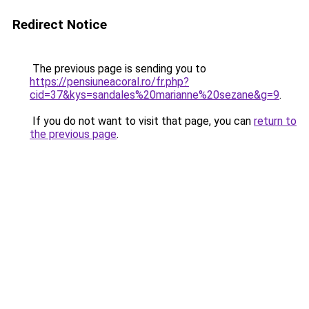
Redirect Notice
The previous page is sending you to
https://pensiuneacoral.ro/fr.php?
cid=37&kys=sandales%20marianne%20sezane&g=9
.
If you do not want to visit that page, you can
return to
the previous page
.