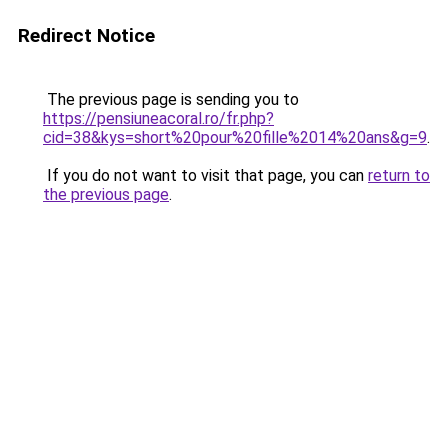
Redirect Notice
The previous page is sending you to
https://pensiuneacoral.ro/fr.php?
cid=38&kys=short%20pour%20fille%2014%20ans&g=9
.
If you do not want to visit that page, you can
return to
the previous page
.