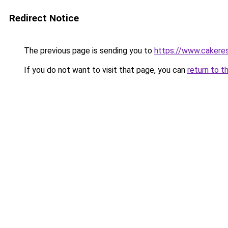
Redirect Notice
The previous page is sending you to
https://www.caker
If you do not want to visit that page, you can
return to t