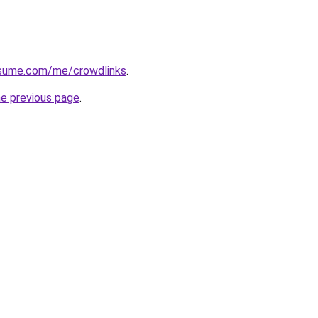
esume.com/me/crowdlinks
.
he previous page
.