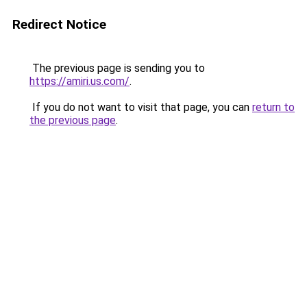
Redirect Notice
The previous page is sending you to
https://amiri.us.com/
.
If you do not want to visit that page, you can
return to
the previous page
.