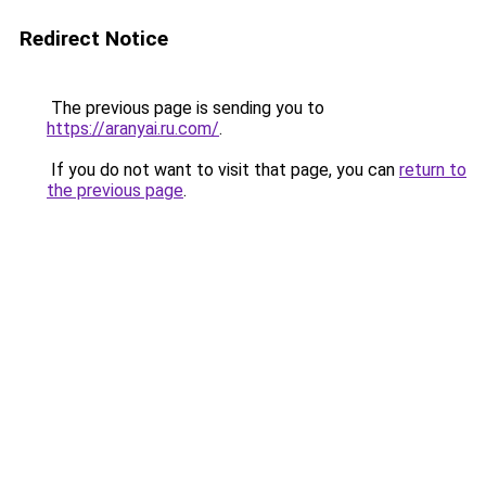
Redirect Notice
The previous page is sending you to
https://aranyai.ru.com/
.
If you do not want to visit that page, you can
return to
the previous page
.