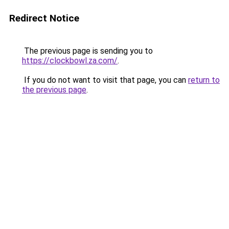
Redirect Notice
The previous page is sending you to
https://clockbowl.za.com/
.
If you do not want to visit that page, you can
return to
the previous page
.