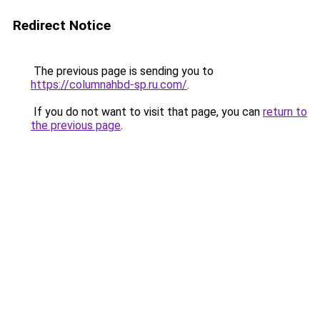
Redirect Notice
The previous page is sending you to
https://columnahbd-sp.ru.com/
.
If you do not want to visit that page, you can
return to
the previous page
.