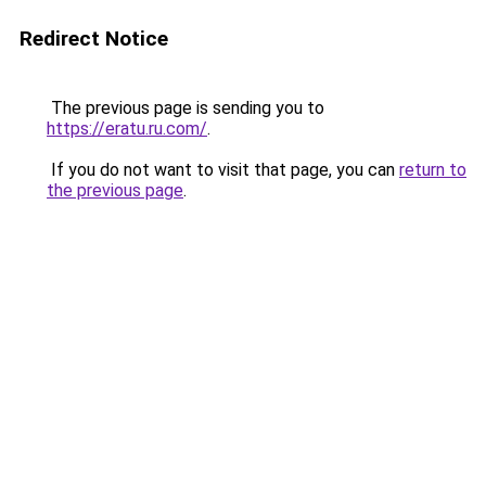
Redirect Notice
The previous page is sending you to
https://eratu.ru.com/
.
If you do not want to visit that page, you can
return to
the previous page
.