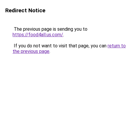
Redirect Notice
The previous page is sending you to
https://food4all.us.com/
.
If you do not want to visit that page, you can
return to
the previous page
.