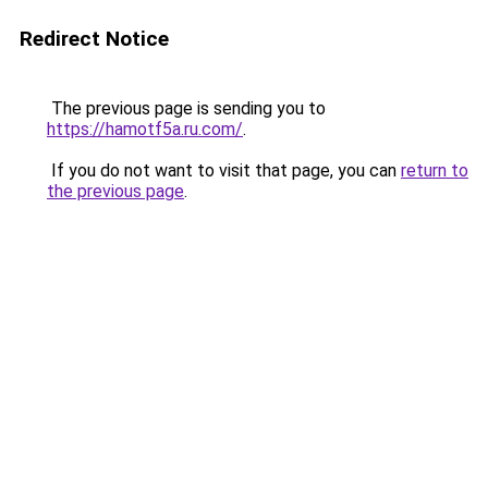
Redirect Notice
The previous page is sending you to
https://hamotf5a.ru.com/
.
If you do not want to visit that page, you can
return to
the previous page
.