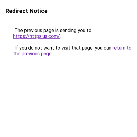
Redirect Notice
The previous page is sending you to
https://https.us.com/
.
If you do not want to visit that page, you can
return to
the previous page
.